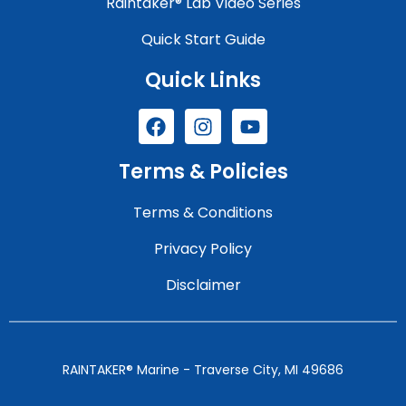
Raintaker® Lab Video Series
Quick Start Guide
Quick Links
Terms & Policies
Terms & Conditions
Privacy Policy
Disclaimer
RAINTAKER® Marine - Traverse City, MI 49686