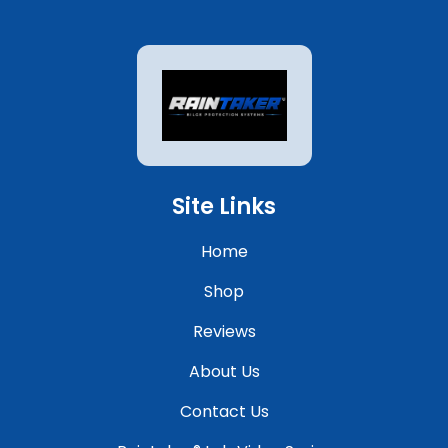
Site Links
Home
Shop
Reviews
About Us
Contact Us