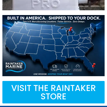
VISIT THE RAINTAKER
STORE