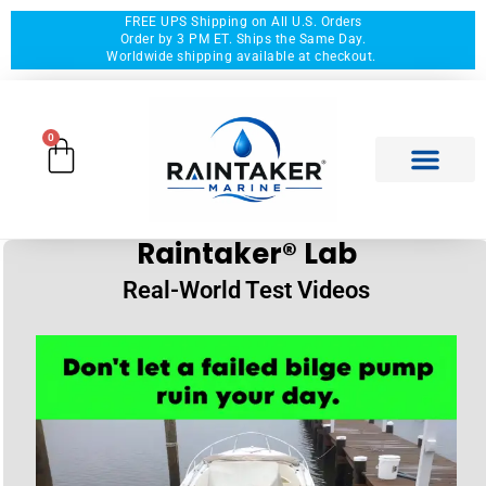
FREE UPS Shipping on All U.S. Orders
Order by 3 PM ET. Ships the Same Day.
Worldwide shipping available at checkout.
0
Raintaker® Lab
Real-World Test Videos