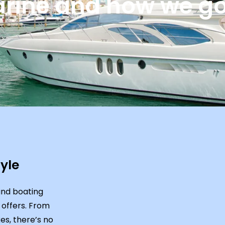
rine and how we got
yle
und boating
 offers. From
es, there’s no