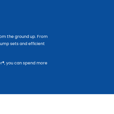
rom the ground up. From
ump sets and efficient
ker®, you can spend more