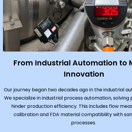
From Industrial Automation to 
Innovation
Our journey began two decades ago in the industrial aut
We specialize in industrial process automation, solving
hinder production efficiency. This includes flow me
calibration and FDA material compatibility with san
processes.