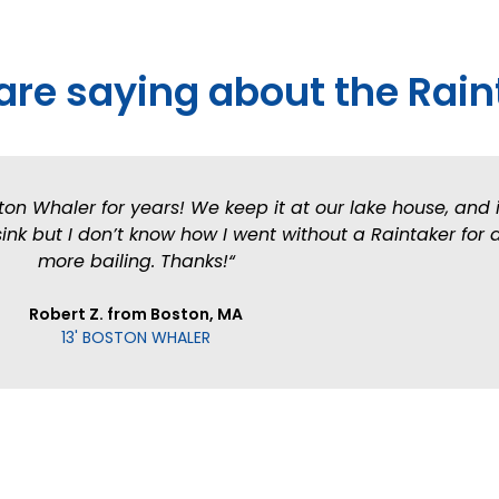
are saying about the Rain
ton Whaler for years! We keep it at our lake house, and i
nk but I don’t know how I went without a Raintaker for a
more bailing. Thanks!“
Robert Z. from Boston, MA
13' BOSTON WHALER