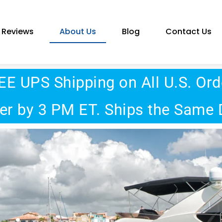
Reviews
About Us
Blog
Contact Us
EE UPS Shipping on All U.S. Ord
er by 3 PM ET. Ships the Same 