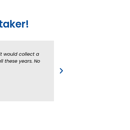
taker!
t would collect a
ll these years. No