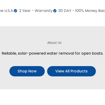
e U.S.A.
2 Year - Warranty.
30 DAY - 100% Money Bac
Reliable, solar-powered water removal for open boats.
Shop Now
View All Products