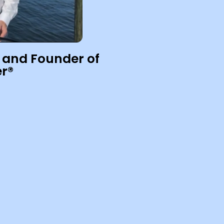
 and Founder of
r®