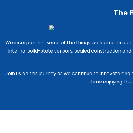
The B
We incorporated some of the things we learned in our
internal solid-state sensors, sealed construction an
Join us on this journey as we continue to innovate and
time enjoying the 