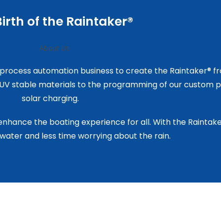
irth of the Raintaker®
 process automation business to create the Raintaker® f
d UV stable materials to the programming of our custom p
solar charging.
 enhance the boating experience for all. With the Rainta
water and less time worrying about the rain.