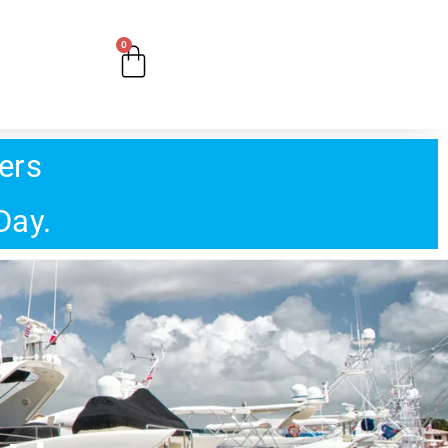
0
ers
Day.