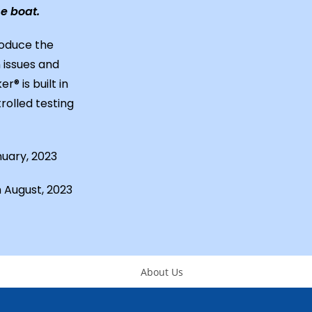
e boat.
roduce the
 issues and
® is built in
rolled testing
nuary, 2023
n August, 2023