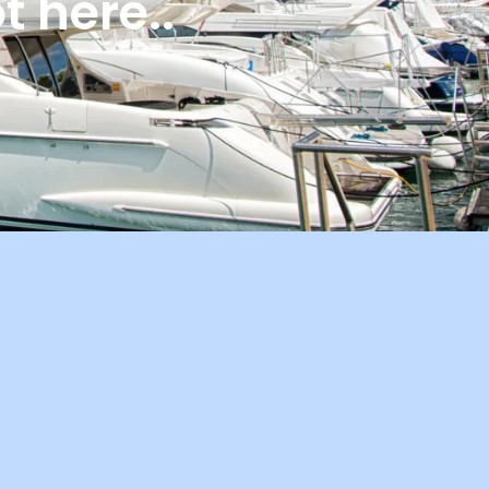
 here..