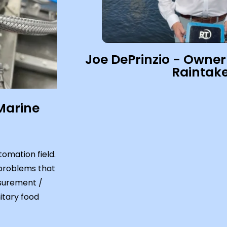
Joe DePrinzio - Owner
Raintake
Marine
omation field.
 problems that
asurement /
itary food