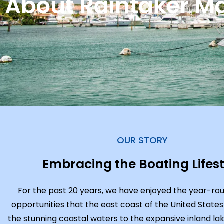
About Raintaker Ma
OUR STORY
Embracing the Boating Lifest
For the past 20 years, we have enjoyed the year-ro
opportunities that the east coast of the United States
the stunning coastal waters to the expansive inland lak