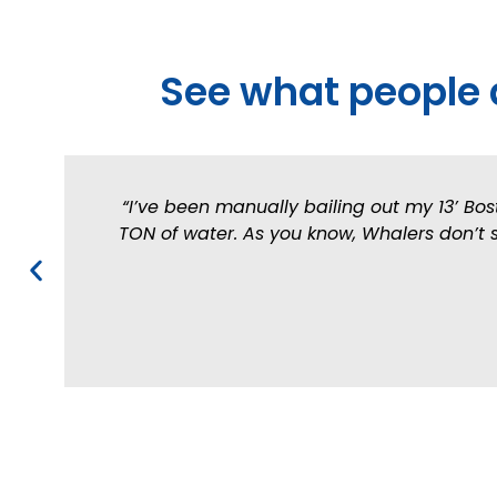
See what people 
“I’ve been manually bailing out my 13’ Bos
TON of water. As you know, Whalers don’t si