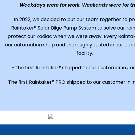
Weekdays were for work, Weekends were for th
In 2022, we decided to put our team together to p
Raintaker® Solar Bilge Pump System to solve our rain
protect our Zodiac when we were away. Every Raintaker
our automation shop and thoroughly tested in our cont
facility.
-The first Raintaker® shipped to our customer in Ja
-The first Raintaker® PRO shipped to our customer in i