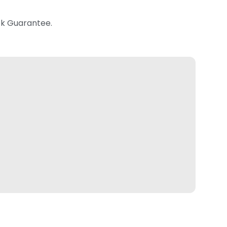
k Guarantee.