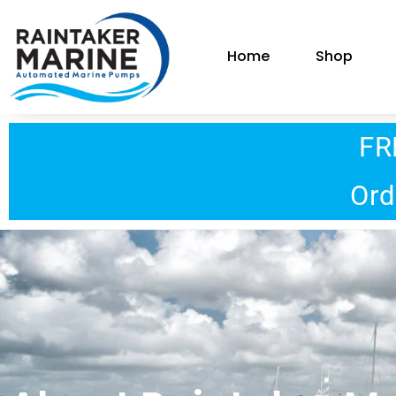
Home
Shop
FR
Ord