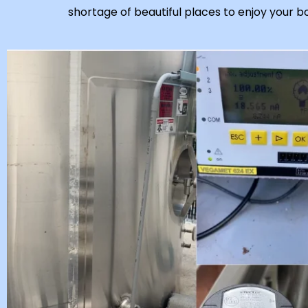
shortage of beautiful places to enjoy your b