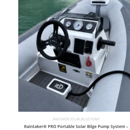
RAINTAKER SOLAR BILGE PUMP
Raintaker® PRO Portable Solar Bilge Pump System –