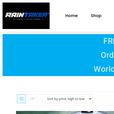
Home
Shop
FR
Ord
World