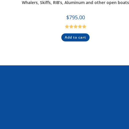
Whalers, Skiffs, RIB’s, Aluminum and other open boat
$
795.00
Rated
5.00
Add to cart
out of 5