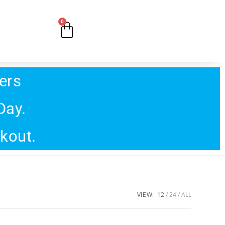
0
ers
Day.
ckout.
VIEW:
12
24
ALL