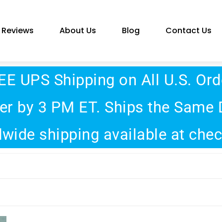
Reviews
About Us
Blog
Contact Us
EE UPS Shipping on All U.S. Ord
er by 3 PM ET. Ships the Same 
wide shipping available at che